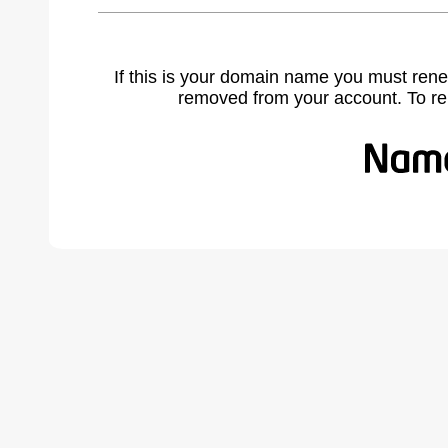
If this is your domain name you must rene
removed from your account. To r