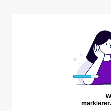
W
marklerer