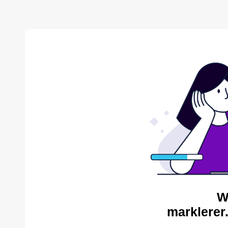
W
marklerer