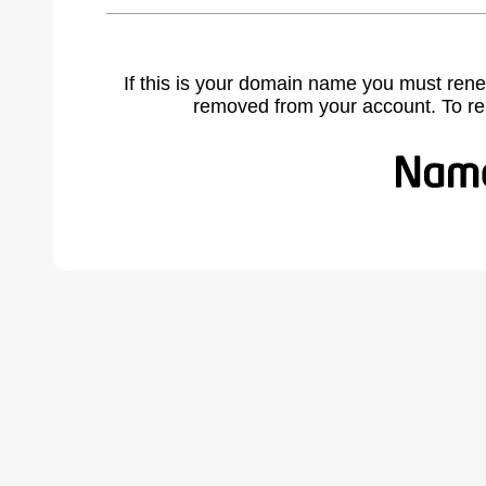
If this is your domain name you must rene
removed from your account. To r