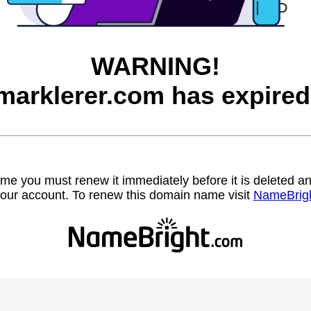
WARNING!
marklerer.com has expired
name you must renew it immediately before it is deleted
our account. To renew this domain name visit
NameBrig