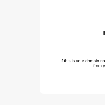
If this is your domain 
from y