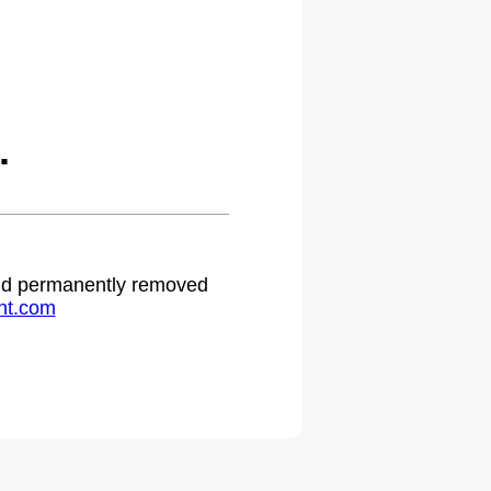
.
 and permanently removed
ht.com