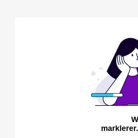
W
marklerer