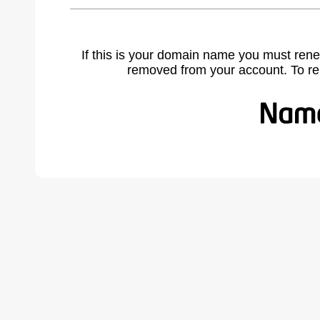
If this is your domain name you must rene
removed from your account. To r