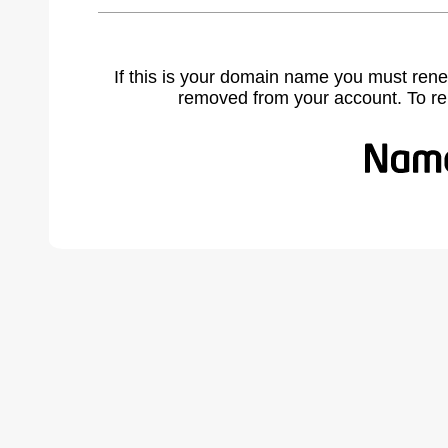
If this is your domain name you must rene
removed from your account. To r