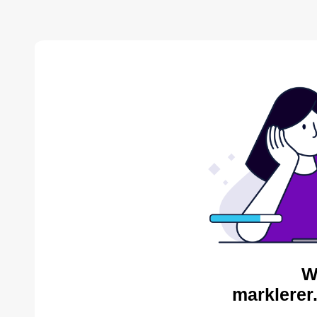
W
marklerer