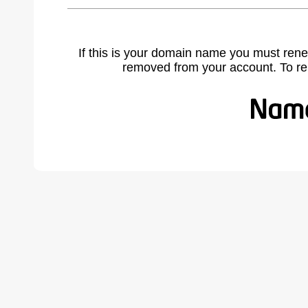
If this is your domain name you must rene
removed from your account. To r