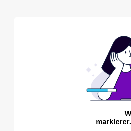
W
marklerer