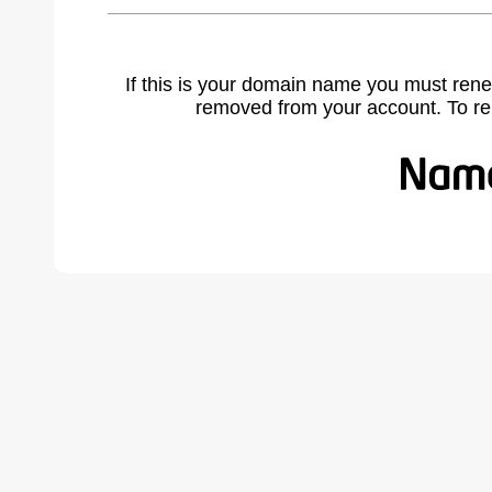
If this is your domain name you must rene
removed from your account. To r