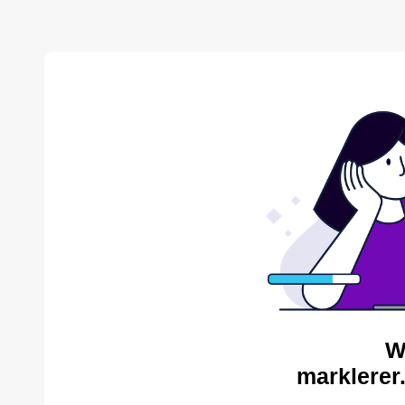
W
marklerer