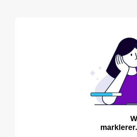
W
marklerer