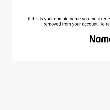
If this is your domain name you must rene
removed from your account. To r