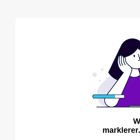
W
marklerer