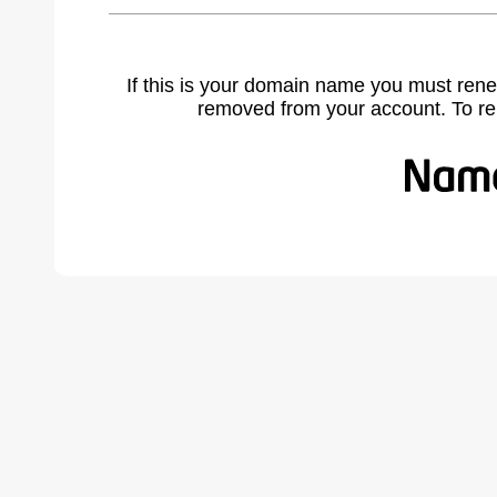
If this is your domain name you must rene
removed from your account. To r