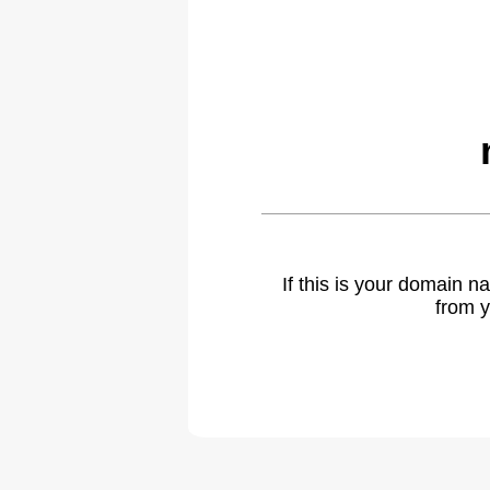
If this is your domain 
from y