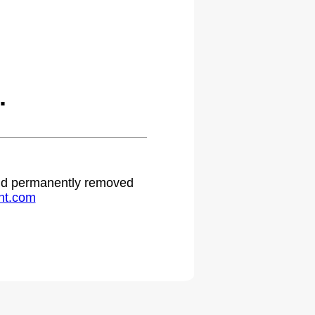
.
 and permanently removed
ht.com