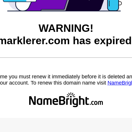
WARNING!
marklerer.com has expired
name you must renew it immediately before it is deleted
our account. To renew this domain name visit
NameBrig