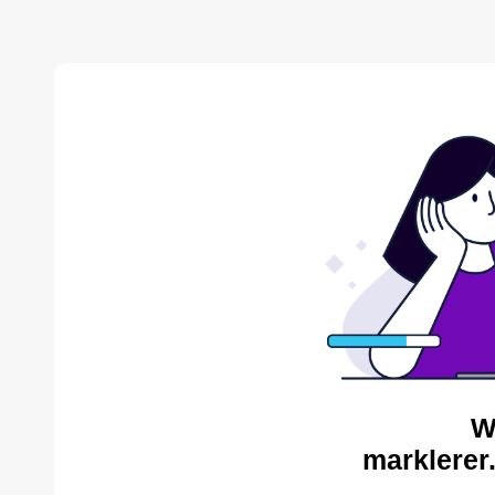
W
marklerer