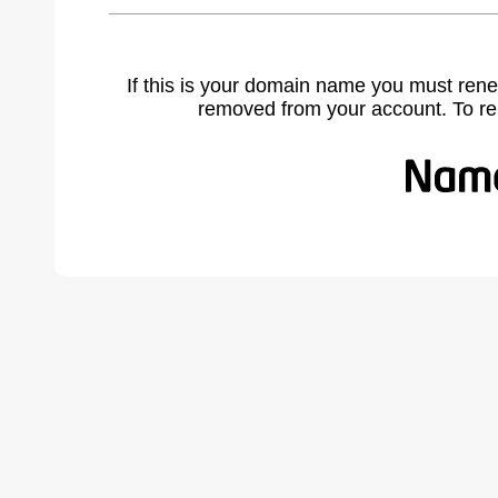
If this is your domain name you must rene
removed from your account. To r