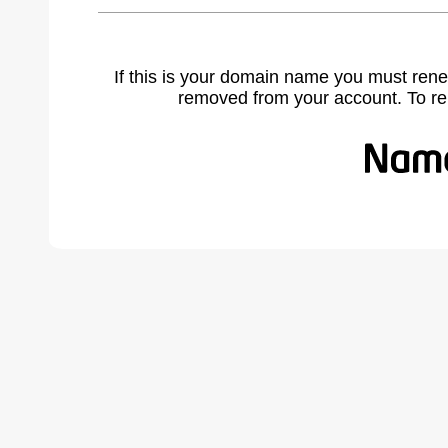
If this is your domain name you must rene
removed from your account. To r