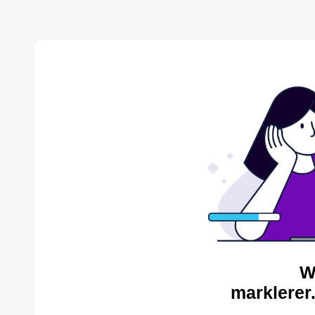
W
marklerer