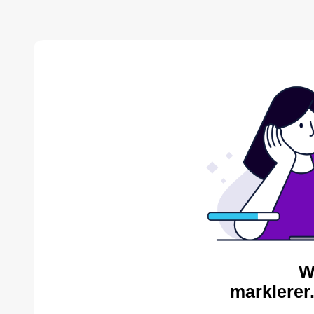
W
marklerer