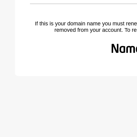
If this is your domain name you must rene
removed from your account. To r