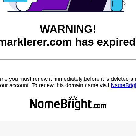
WARNING!
marklerer.com has expired
name you must renew it immediately before it is deleted
our account. To renew this domain name visit
NameBrig