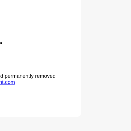
.
 and permanently removed
ht.com