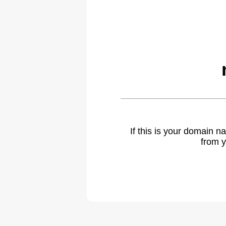
If this is your domain 
from y