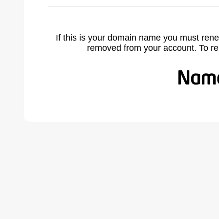
If this is your domain name you must rene
removed from your account. To r