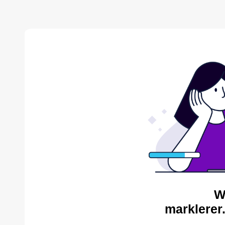
W
marklerer