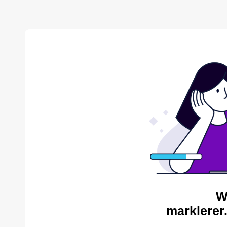
W
marklerer