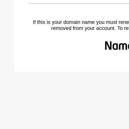
If this is your domain name you must rene
removed from your account. To r