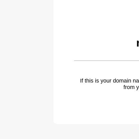
If this is your domain 
from y