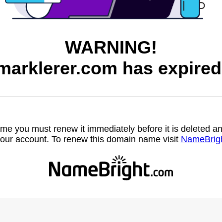
WARNING!
marklerer.com has expired
name you must renew it immediately before it is deleted
our account. To renew this domain name visit
NameBrig