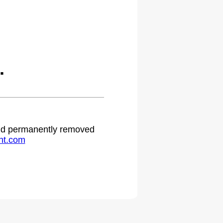
.
 and permanently removed
ht.com