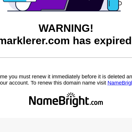
WARNING!
marklerer.com has expired
name you must renew it immediately before it is deleted
our account. To renew this domain name visit
NameBrig