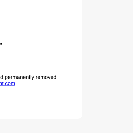
.
 and permanently removed
ht.com