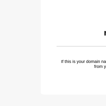
If this is your domain 
from y