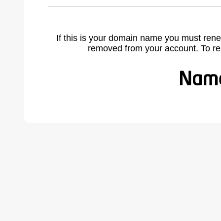
If this is your domain name you must rene
removed from your account. To r