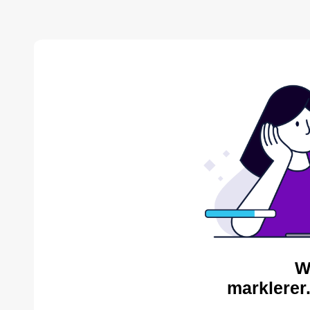
W
marklerer