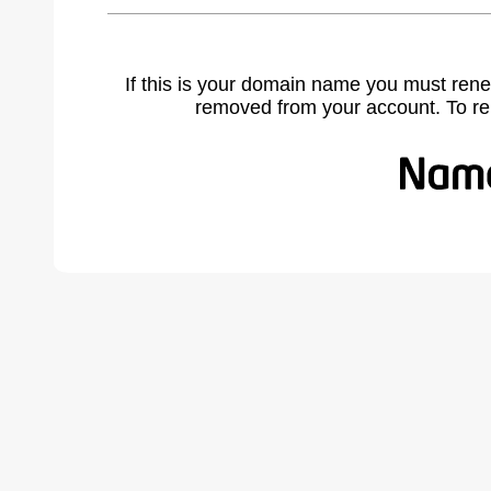
If this is your domain name you must rene
removed from your account. To r