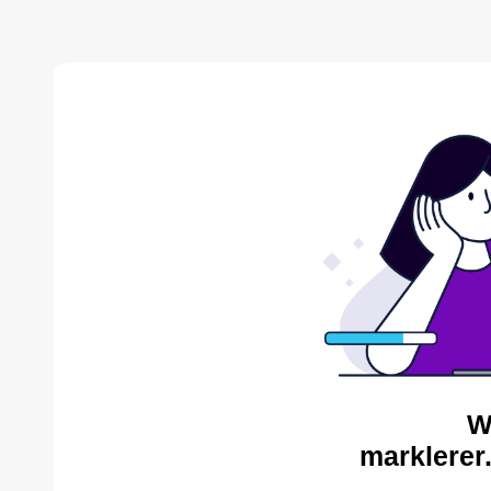
W
marklerer