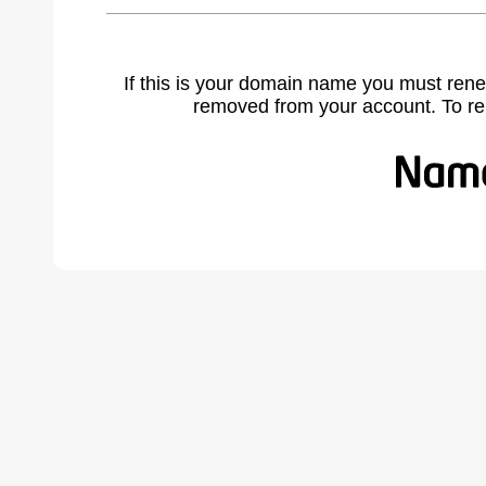
If this is your domain name you must rene
removed from your account. To r