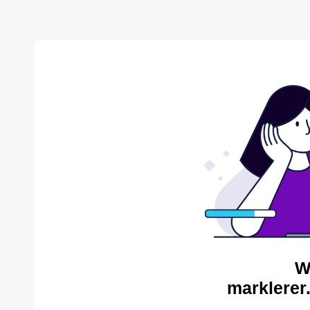
W
marklerer