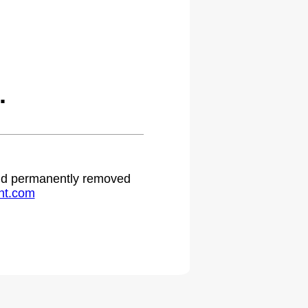
.
 and permanently removed
ht.com