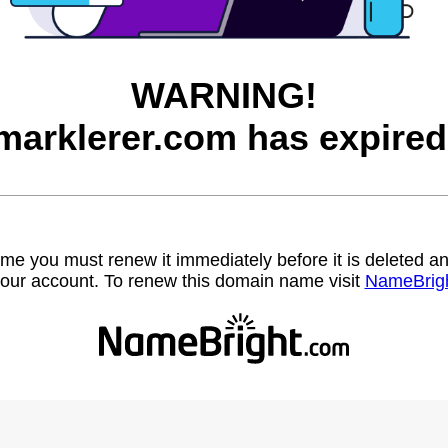
WARNING!
marklerer.com has expired
name you must renew it immediately before it is deleted
our account. To renew this domain name visit
NameBrig