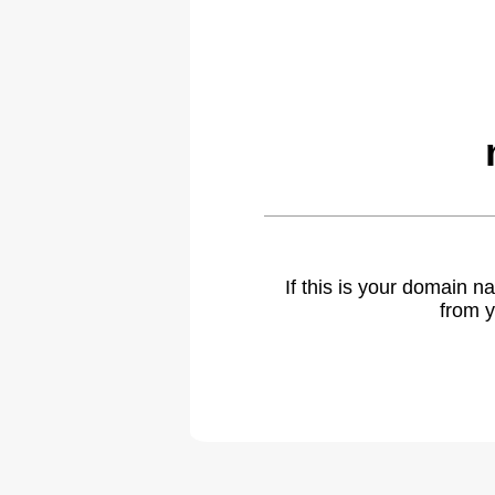
If this is your domain 
from y