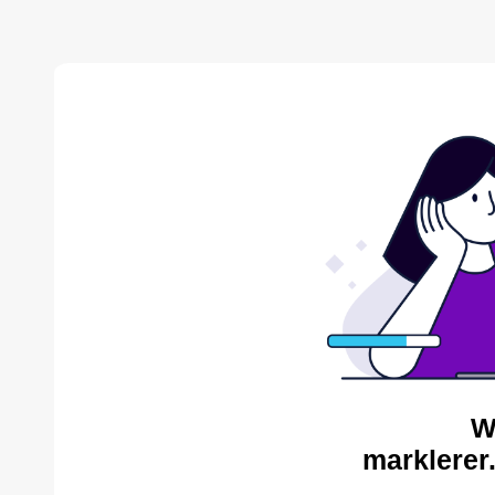
W
marklerer