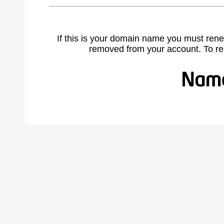
If this is your domain name you must rene
removed from your account. To r