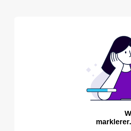
W
marklerer