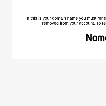
If this is your domain name you must rene
removed from your account. To r