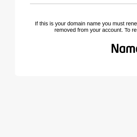
If this is your domain name you must rene
removed from your account. To r