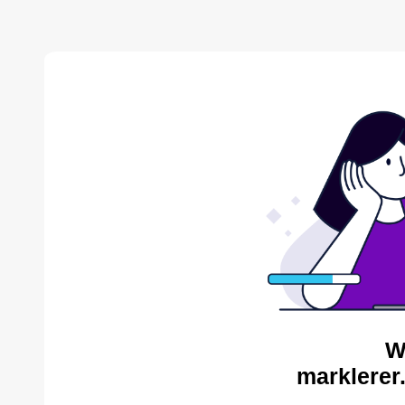
W
marklerer