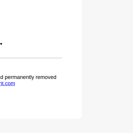
.
 and permanently removed
ht.com