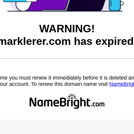
WARNING!
marklerer.com has expired
name you must renew it immediately before it is deleted
our account. To renew this domain name visit
NameBrig