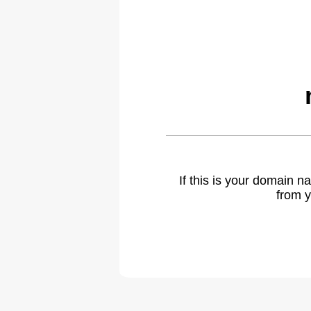
If this is your domain 
from y