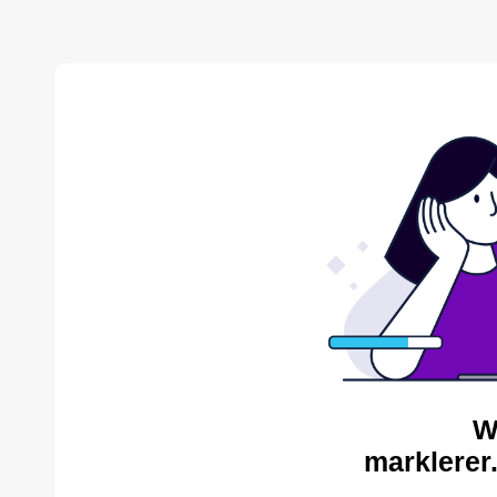
W
marklerer