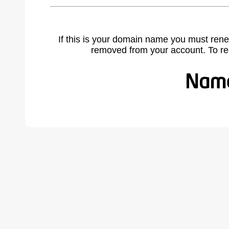
If this is your domain name you must rene
removed from your account. To r