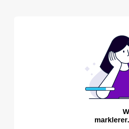
W
marklerer