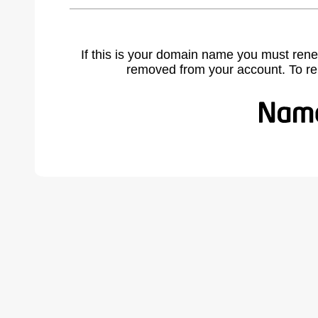
If this is your domain name you must rene
removed from your account. To r