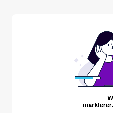
W
marklerer