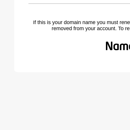
If this is your domain name you must rene
removed from your account. To r