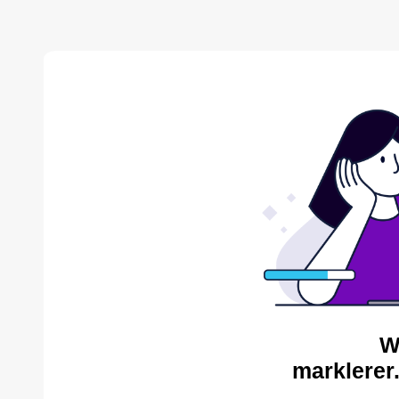
W
marklerer