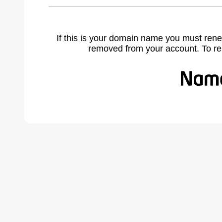
If this is your domain name you must rene
removed from your account. To r