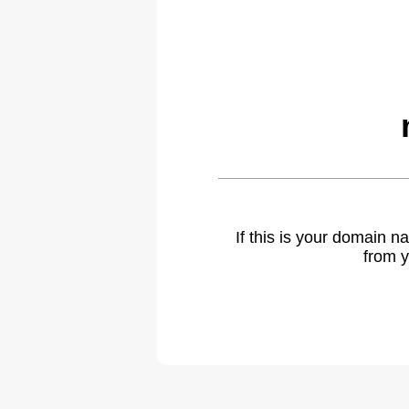
If this is your domain 
from y