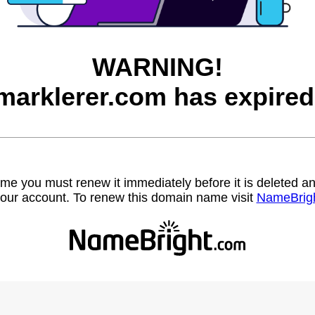
WARNING!
marklerer.com has expired
name you must renew it immediately before it is deleted
our account. To renew this domain name visit
NameBrig