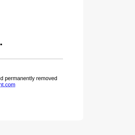
.
 and permanently removed
ht.com