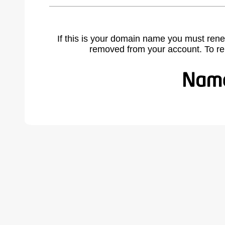
If this is your domain name you must rene
removed from your account. To r