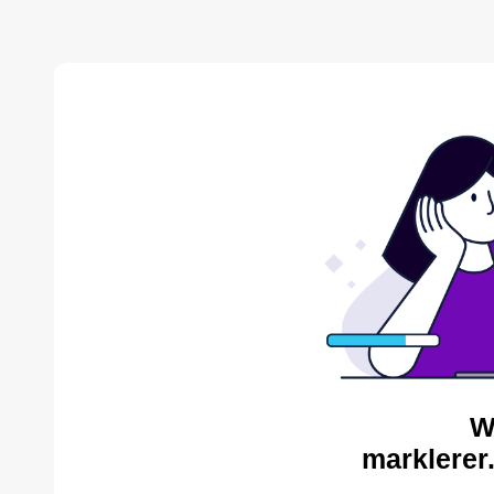
W
marklerer