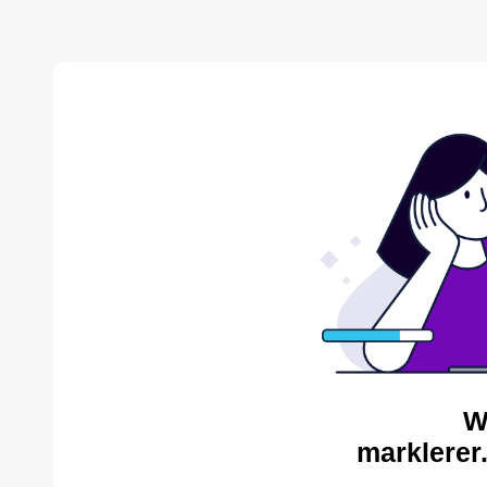
W
marklerer