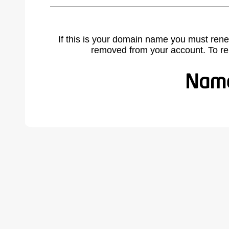
If this is your domain name you must rene
removed from your account. To r