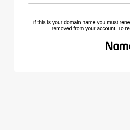
If this is your domain name you must rene
removed from your account. To r