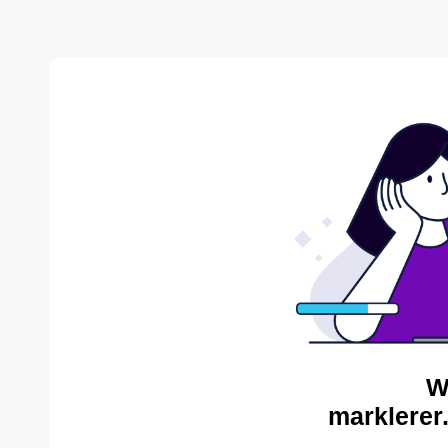
W
marklerer