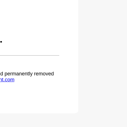
.
 and permanently removed
ht.com