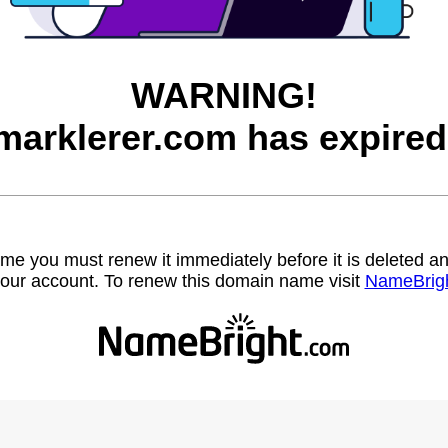
WARNING!
marklerer.com has expired
name you must renew it immediately before it is deleted
our account. To renew this domain name visit
NameBrig