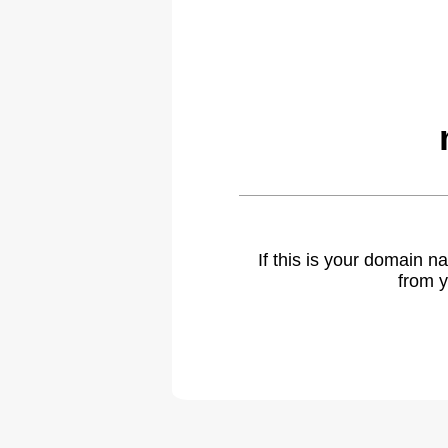
If this is your domain 
from y