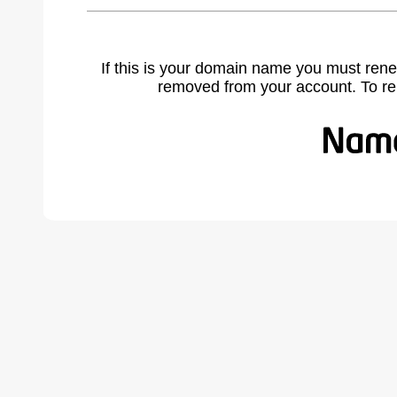
If this is your domain name you must rene
removed from your account. To r