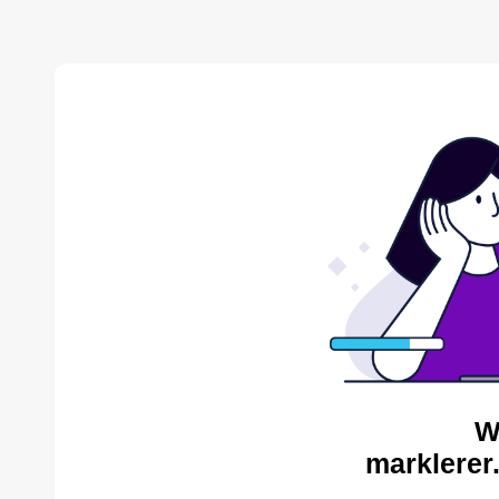
W
marklerer