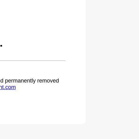
.
 and permanently removed
ht.com