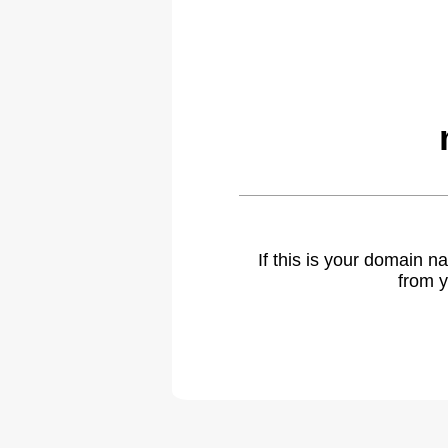
If this is your domain 
from y