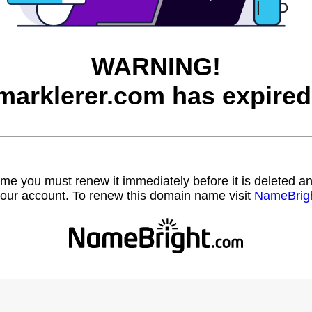
WARNING!
marklerer.com has expired
name you must renew it immediately before it is deleted
our account. To renew this domain name visit
NameBrig