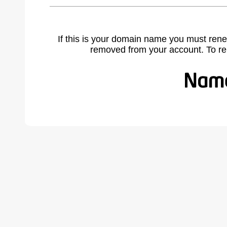
If this is your domain name you must rene
removed from your account. To r