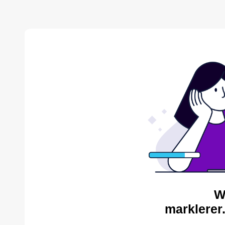
W
marklerer