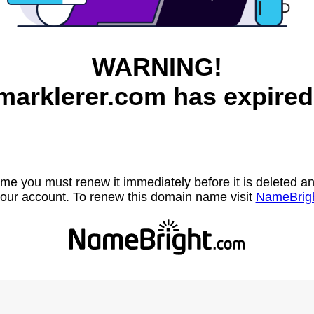
WARNING!
marklerer.com has expired
name you must renew it immediately before it is deleted
our account. To renew this domain name visit
NameBrig