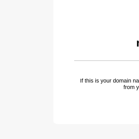
If this is your domain 
from y