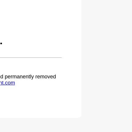
.
 and permanently removed
ht.com