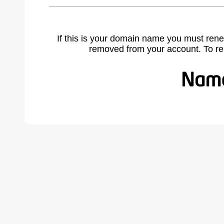
If this is your domain name you must rene
removed from your account. To r