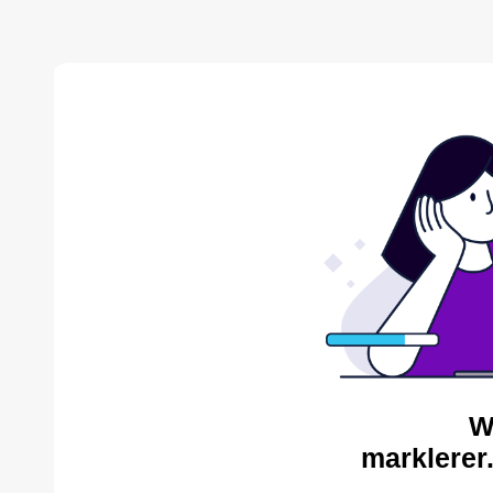
W
marklerer