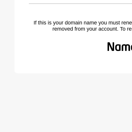
If this is your domain name you must rene
removed from your account. To r