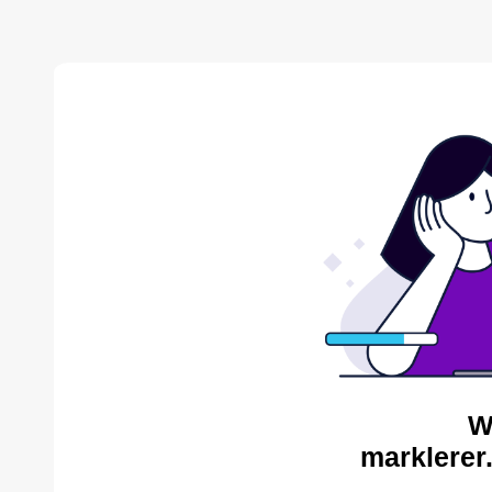
W
marklerer