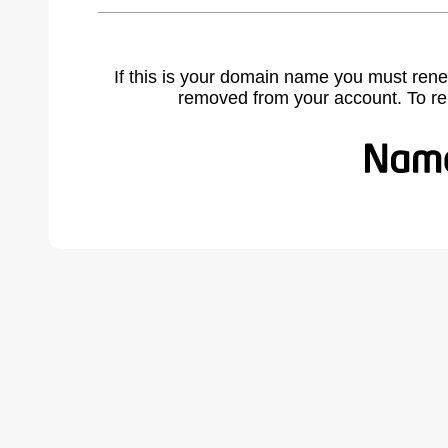
If this is your domain name you must rene
removed from your account. To r