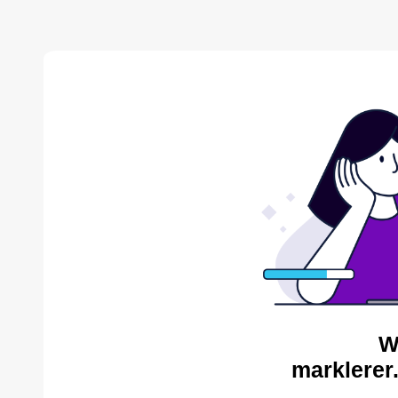
W
marklerer