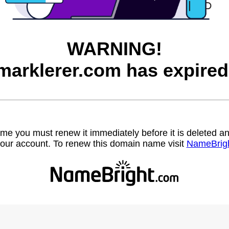
WARNING!
marklerer.com has expired
name you must renew it immediately before it is deleted
our account. To renew this domain name visit
NameBrig