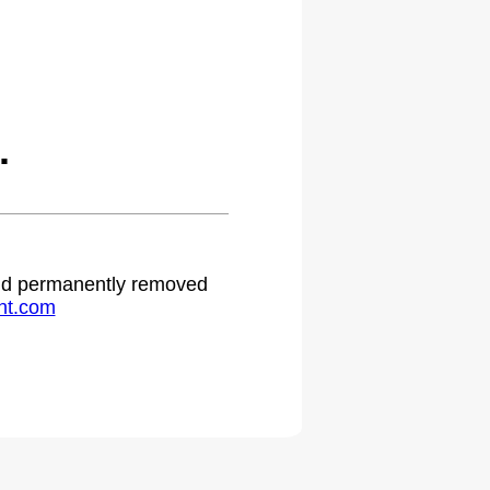
.
 and permanently removed
ht.com