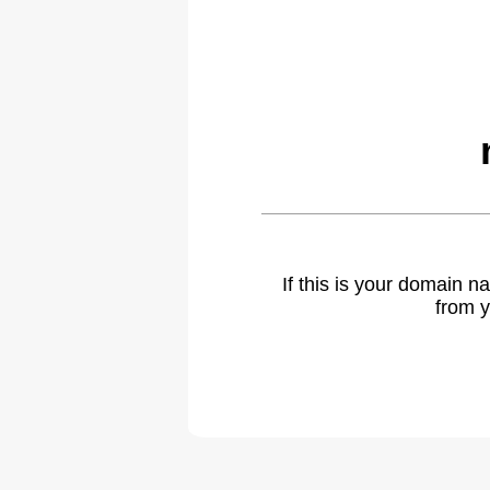
If this is your domain 
from y