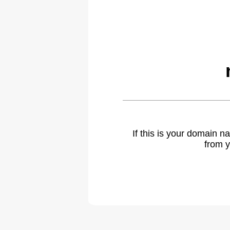
If this is your domain 
from y