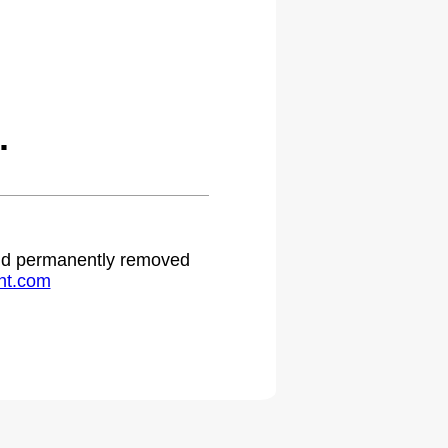
.
 and permanently removed
ht.com