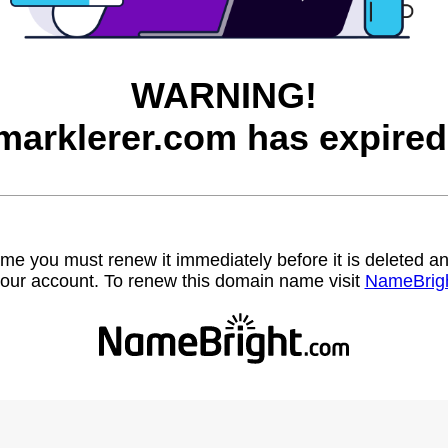
WARNING!
marklerer.com has expired
name you must renew it immediately before it is deleted
our account. To renew this domain name visit
NameBrig