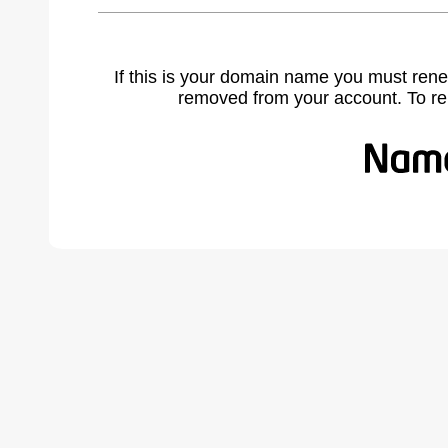
If this is your domain name you must rene
removed from your account. To r