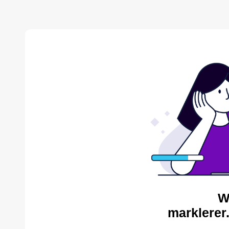
W
marklerer