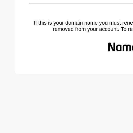
If this is your domain name you must rene
removed from your account. To r