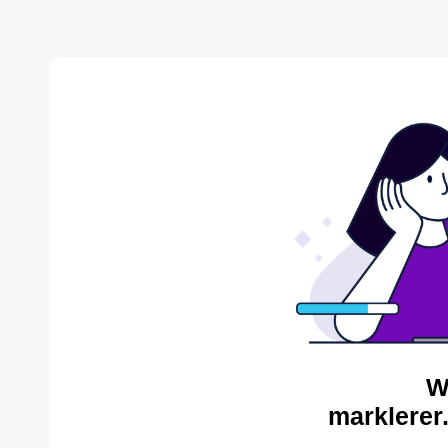
W
marklerer