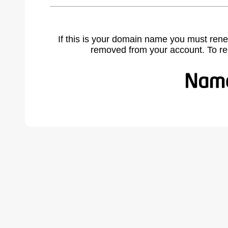
If this is your domain name you must rene
removed from your account. To r