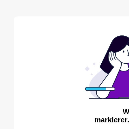
W
marklerer