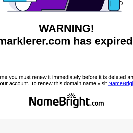
WARNING!
marklerer.com has expired
name you must renew it immediately before it is deleted
our account. To renew this domain name visit
NameBrig