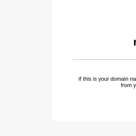
If this is your domain 
from y