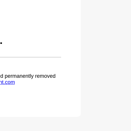
.
 and permanently removed
ht.com