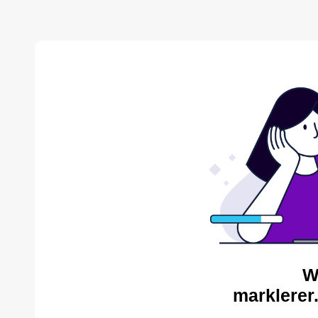
W
marklerer