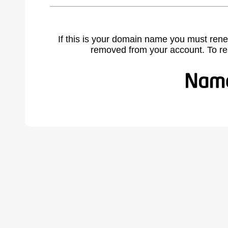
If this is your domain name you must rene
removed from your account. To r