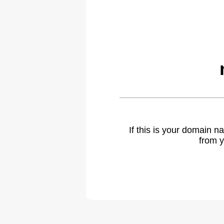
If this is your domain 
from y