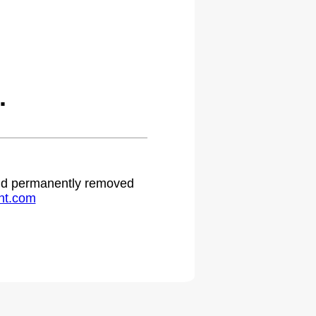
.
 and permanently removed
ht.com