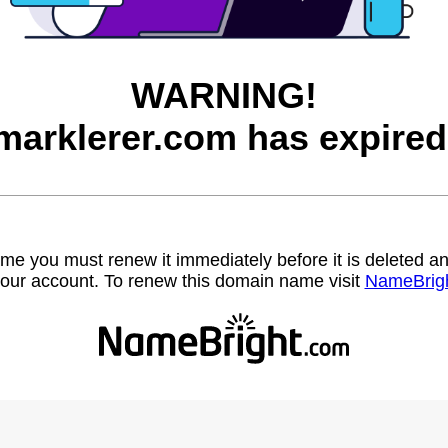
WARNING!
marklerer.com has expired
name you must renew it immediately before it is deleted
our account. To renew this domain name visit
NameBrig